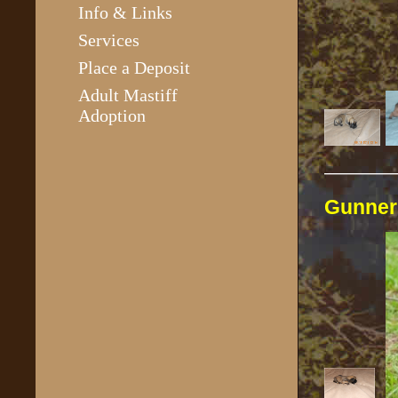
Info & Links
Services
Place a Deposit
Adult Mastiff
Adoption
————
Gunne