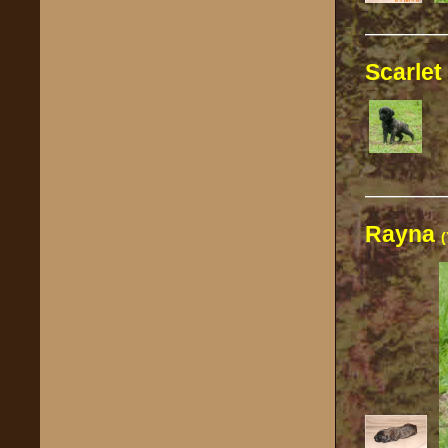
————
Scarlet
————
Rayna
(