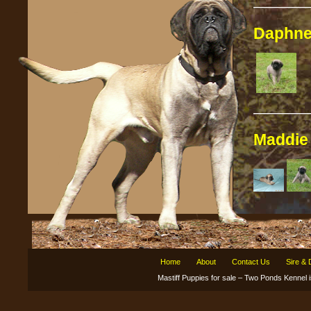
————
Daphn
————
Maddi
Home
About
Contact Us
Sire &
Mastiff Puppies for sale – Two Ponds Kenne