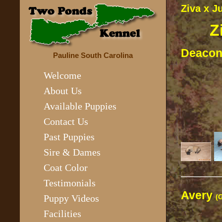
Ziva x J
Z
Deaco
Pauline South Carolina
Welcome
About Us
Available Puppies
Contact Us
Past Puppies
Sire & Dames
Coat Color
————
Testimonials
Avery
(
Puppy Videos
Facilities