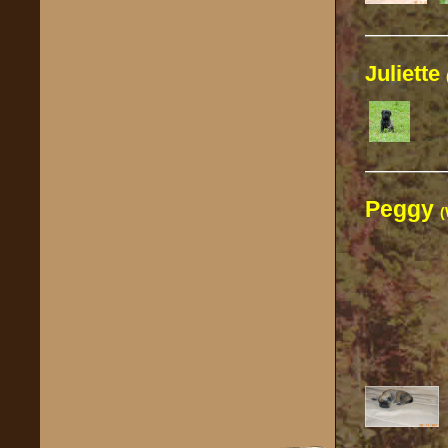
————
Juliette
————
Peggy
(