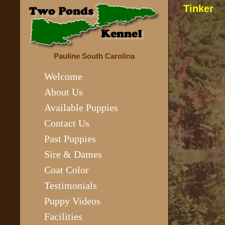
Tinker
Pauline South Carolina
Welcome
About Us
Available Puppies
Contact Us
Past Puppies
Sire & Dames
Coat Color
Testimonials
Puppy Videos
Facilities