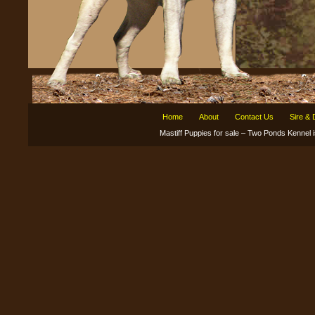
Home
About
Contact Us
Sire &
Mastiff Puppies for sale – Two Ponds Kenne