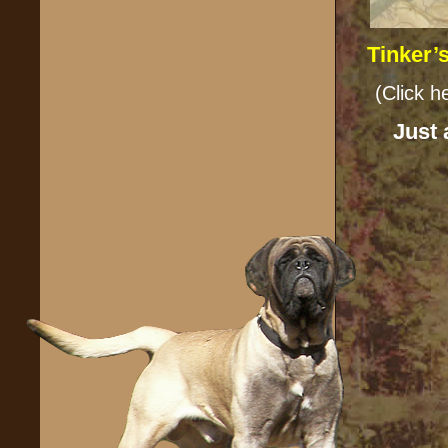
Tinker’
(Cl
Just 