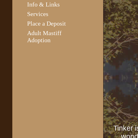
Info & Links
Services
Place a Deposit
Adult Mastiff
Adoption
Tinker 
wonde