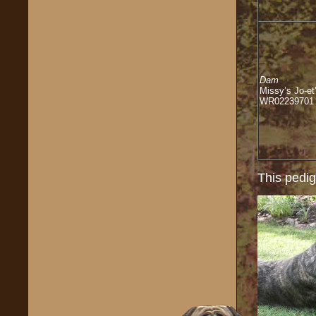
Dam
Missy’s Jo-et
WR02239701
This pedig