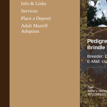
Info & Links
Services
Place a Deposit
Adult Mastiff
Adoption
Pedigre
Brindle
Breeder: 
E-Mail: c
Sire
Miller’s Harle
WS02659103