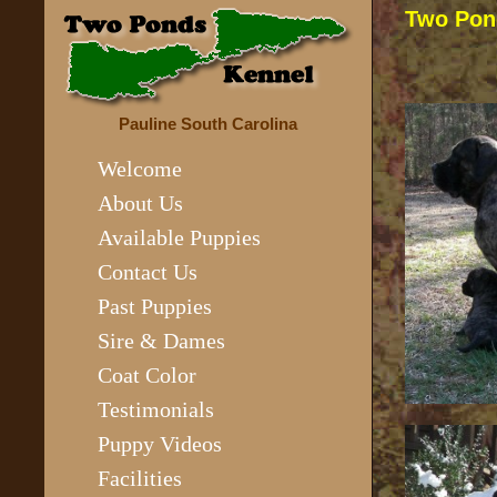
Two Pon
Pauline South Carolina
Welcome
About Us
Available Puppies
Contact Us
Past Puppies
Sire & Dames
Coat Color
Testimonials
Puppy Videos
Facilities