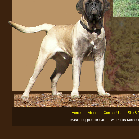
Home
About
Contact Us
Sire &
Mastiff Puppies for sale – Two Ponds Kenne