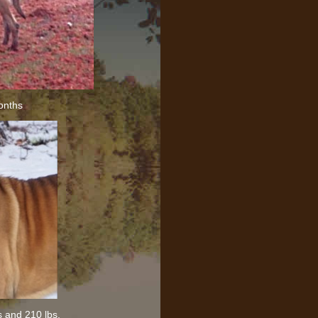
onths
s and 210 lbs.