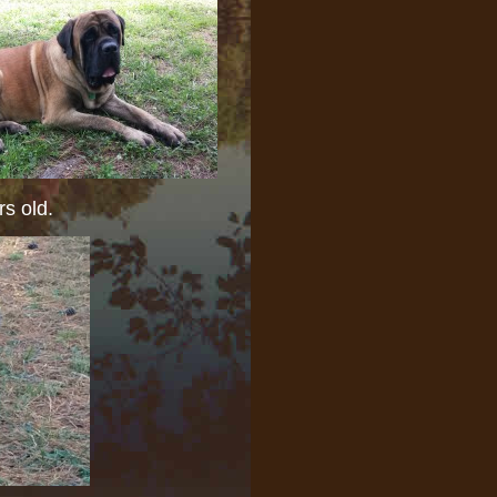
s old.