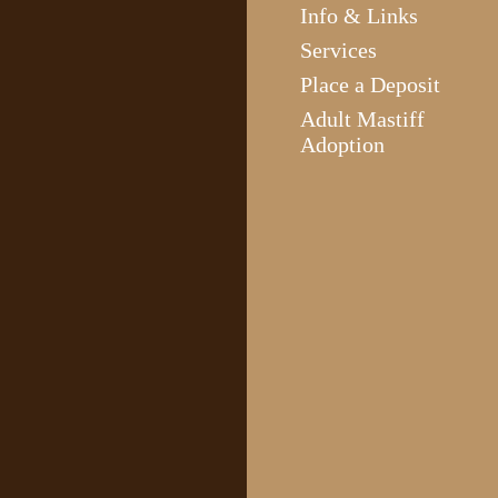
Info & Links
Services
Place a Deposit
Adult Mastiff
Adoption