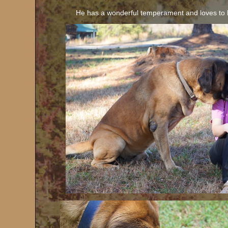
He has a wonderful temperament and loves to 