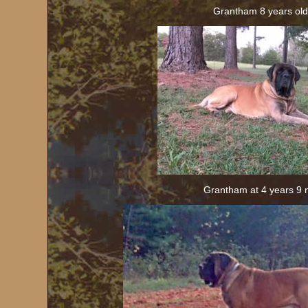
Grantham 8 years old
Grantham at 4 years 9