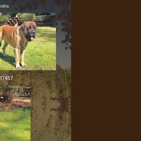
onths
987457