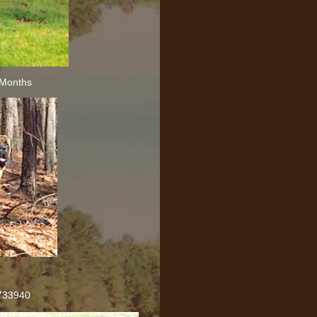
 Months
733940