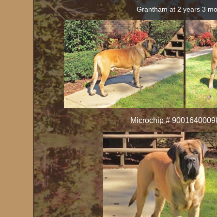
Grantham at 2 years 3 m
Microchip # 900164000