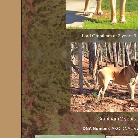
Lord Grantham at 2 years 3
Grantham 2 years
DNA Number:
AKC DNA #V