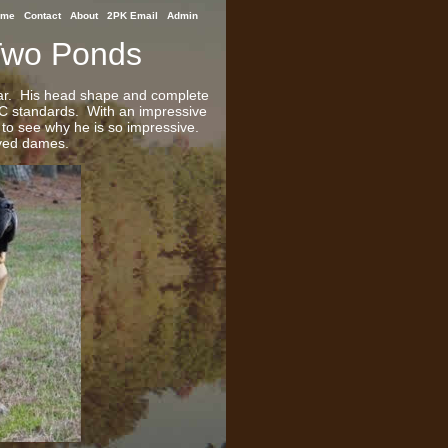
ome
Contact
About
2PK Email
Admin
Two Ponds
lar. His head shape and complete
KC standards. With an impressive
y to see why he is so impressive.
oved dames.