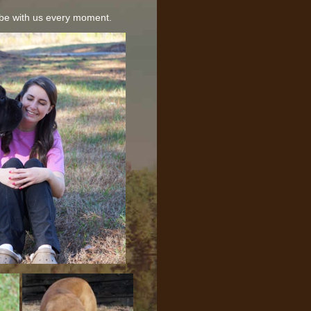
be with us every moment.