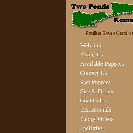
Pauline South Carolin
Welcome
About Us
Available Puppies
Contact Us
Past Puppies
Sire & Dames
Coat Color
Testimonials
Puppy Videos
Facilities