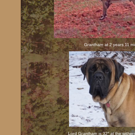
Grantham at 2 years 11 m
Lord Grantham is 32″ at the wither