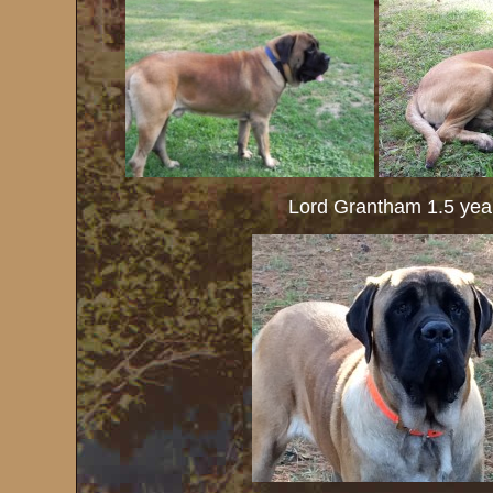
Lord Grantham 1.5 year