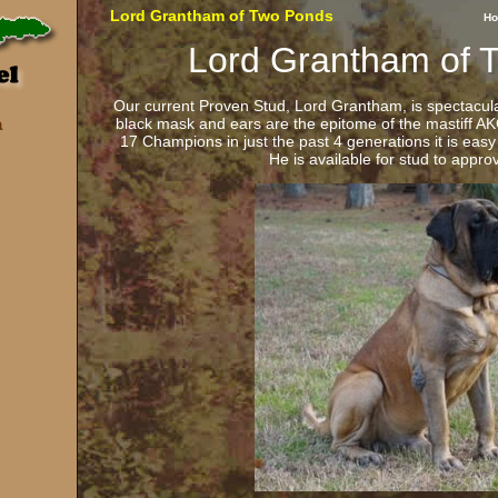
Lord Grantham of Two Ponds
H
Lord Grantham of 
Our current Proven Stud, Lord Grantham, is spectacu
black mask and ears are the epitome of the mastiff A
a
17 Champions in just the past 4 generations it is eas
He is available for stud to appr