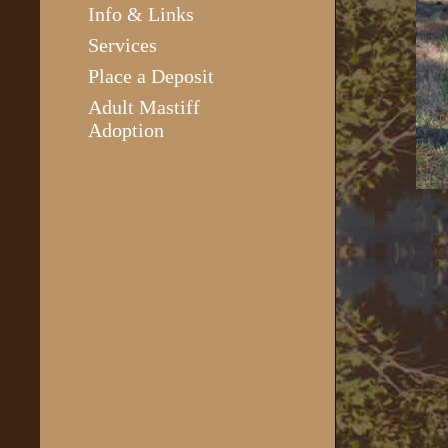
Info & Links
Services
Place a Deposit
Adult Mastiff
Adoption