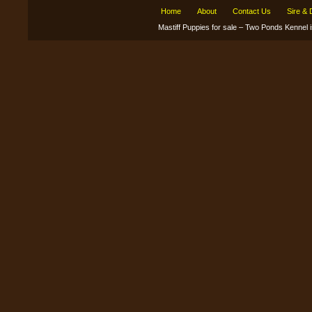
Home
About
Contact Us
Sire &
Mastiff Puppies for sale – Two Ponds Kenne