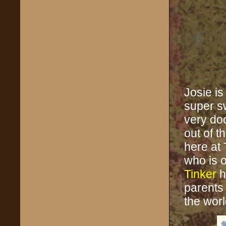
Josie is
super s
very doci
out of t
here at
who is o
Tinker
h
parents
the worl