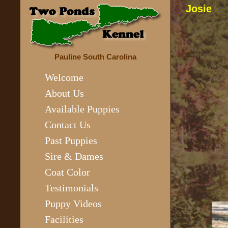
Josie
Pauline South Carolina
Welcome
About Us
Available Puppies
Contact Us
Past Puppies
Sire & Dames
Coat Color
Testimonials
Puppy Videos
Facilities