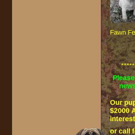
Fawn F
*****
Please
news
Our pup
$2000
A
interes
or call