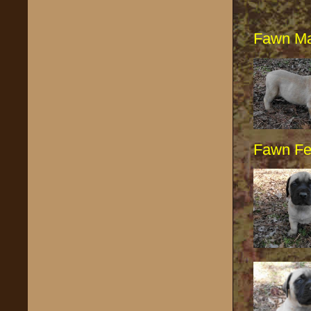
Fawn Ma
Fawn F