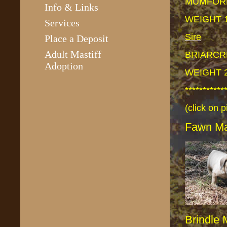
MUMFORD
Info & Links
WEIGHT 
Services
Sire
Place a Deposit
Adult Mastiff
BRIARCR
Adoption
WEIGHT 
***********
(click on p
Fawn M
Brindle