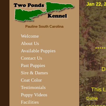
Jan 22,
Pauline South Carolina
Welcome
About Us
*****
Available Puppies
Contact Us
Past Puppies
Sire & Dames
Coat Color
Testimonials
This 
Puppy Videos
Dame
Facilities