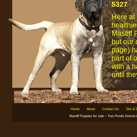
5327
Here at
healthie
Mastiff
but our 
page)
ha
part of 
with a 
until the
Home
About
Contact Us
Sire &
Mastiff Puppies for sale – Two Ponds Kenne