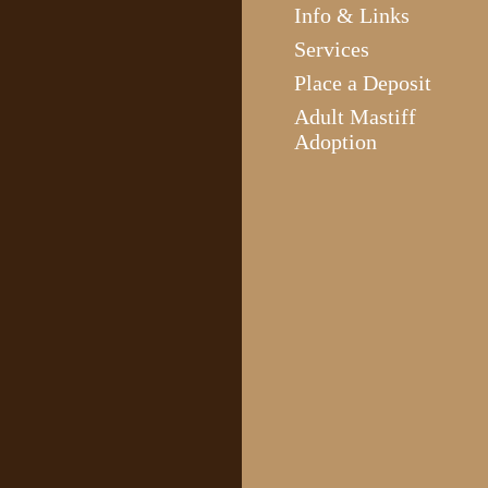
Info & Links
Services
Place a Deposit
Adult Mastiff
Adoption