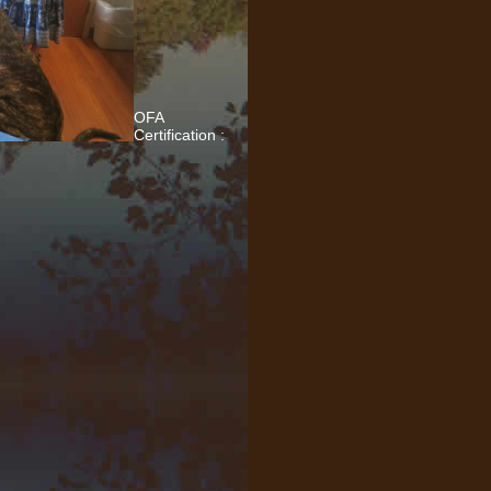
OFA
Certification :