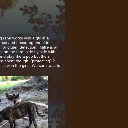
(she works with a girl in a
lance and encouragement to
or gluten detection. Millie is an
ck on the farm side by side with
nd play like a pup but then
re spent though, “protecting” 2
le with the girls. We can’t wait to