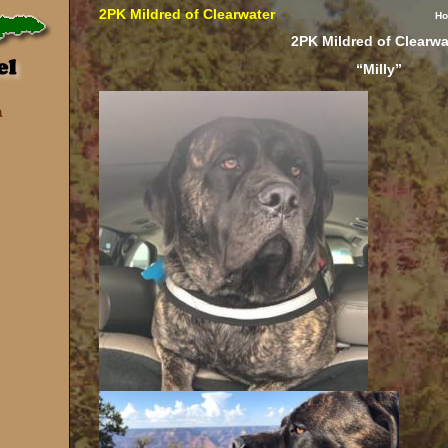
2PK Mildred of Clearwater
H
2PK Mildred of Clearwa
“Milly”
a