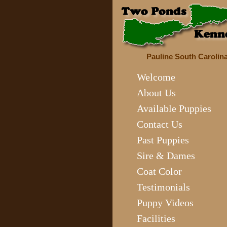
Pauline South Carolin
Welcome
About Us
Available Puppies
Contact Us
Past Puppies
Sire & Dames
Coat Color
Testimonials
Puppy Videos
Facilities