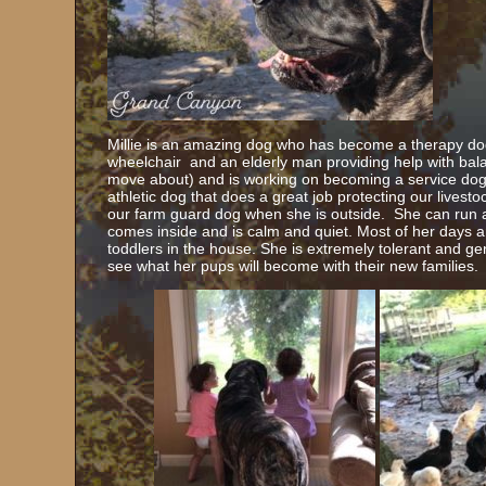
Millie is an amazing dog who has become a therapy dog 
wheelchair and an elderly man providing help with ba
move about) and is working on becoming a service dog f
athletic dog that does a great job protecting our livesto
our farm guard dog when she is outside. She can run a
comes inside and is calm and quiet. Most of her days a
toddlers in the house. She is extremely tolerant and gent
see what her pups will become with their new families.