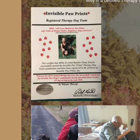
Milly is a certified Therap