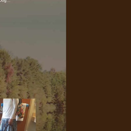
y Dog…