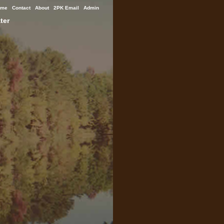
ome
Contact
About
2PK Email
Admin
ter