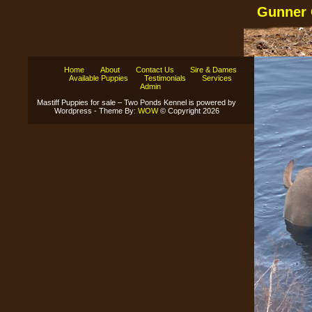
Gunner 
Home
About
Contact Us
Sire & Dames
Available Puppies
Testimonials
Services
Admin
Mastiff Puppies for sale – Two Ponds Kennel is powered by
Wordpress - Theme By:
WOW
© Copyright 2026