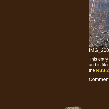
IMG_200
This entr
and is fil
the
RSS 2
Comments