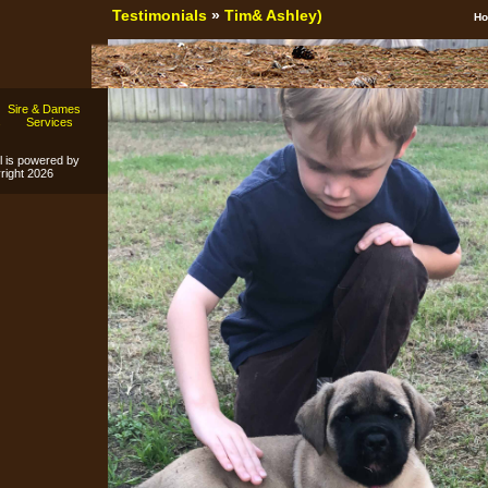
Testimonials
»
Tim& Ashley)
H
Sire & Dames
s
Services
l is powered by
ight 2026