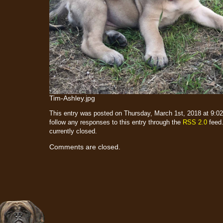
Tim-Ashley.jpg
This entry was posted on Thursday, March 1st, 2018 at 9:02
follow any responses to this entry through the
RSS 2.0
feed.
currently closed.
Comments are closed.