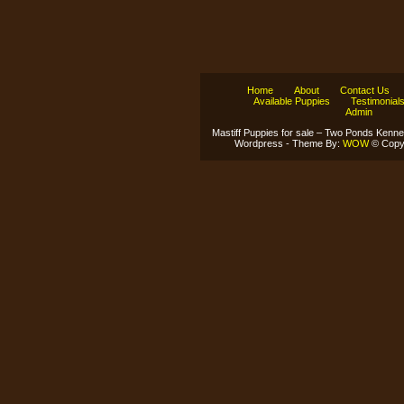
Home
About
Contact Us
Available Puppies
Testimonial
Admin
Mastiff Puppies for sale – Two Ponds Kenne
Wordpress - Theme By:
WOW
© Copyr