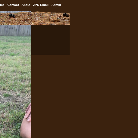
ome
Contact
About
2PK Email
Admin