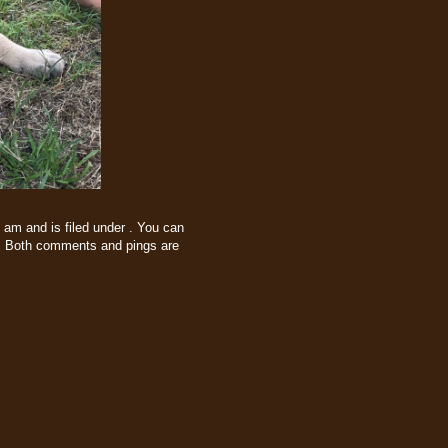
 am and is filed under . You can
 Both comments and pings are