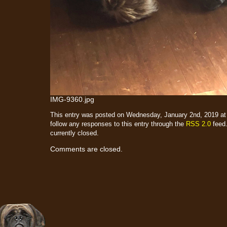
IMG-9360.jpg
This entry was posted on Wednesday, January 2nd, 2019 at 
follow any responses to this entry through the
RSS 2.0
feed.
currently closed.
Comments are closed.