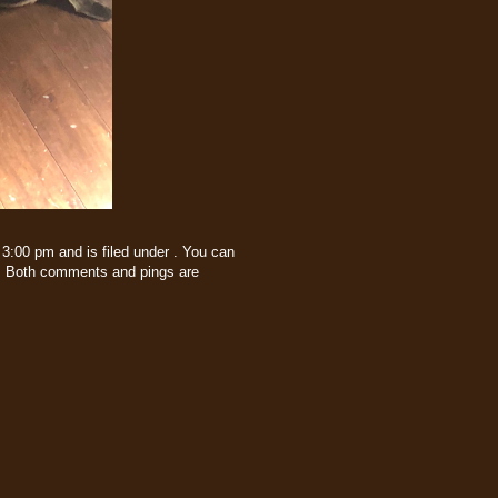
3:00 pm and is filed under . You can
 Both comments and pings are