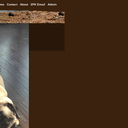
ome
Contact
About
2PK Email
Admin