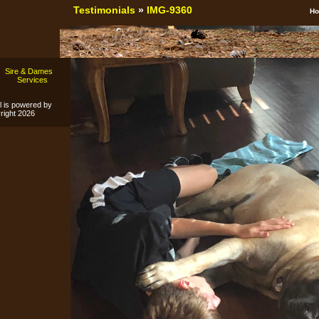
Testimonials
»
IMG-9360
H
Sire & Dames
s
Services
l is powered by
ight 2026