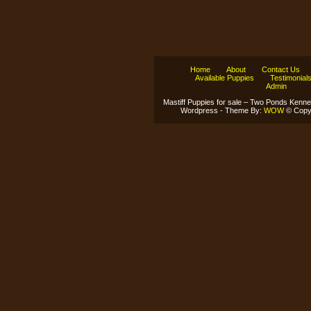
Home
About
Contact Us
Available Puppies
Testimonial
Admin
Mastiff Puppies for sale – Two Ponds Kenne
Wordpress - Theme By:
WOW
© Copyr