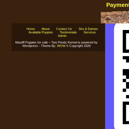
Payment
Home
About
Contact Us
Sire & Dames
Available Puppies
Testimonials
Services
Admin
Mastiff Puppies for sale – Two Ponds Kennel is powered by
Wordpress - Theme By:
WOW
© Copyright 2026