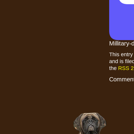
Millitary
This entry
and is fil
the
RSS 2
Comments