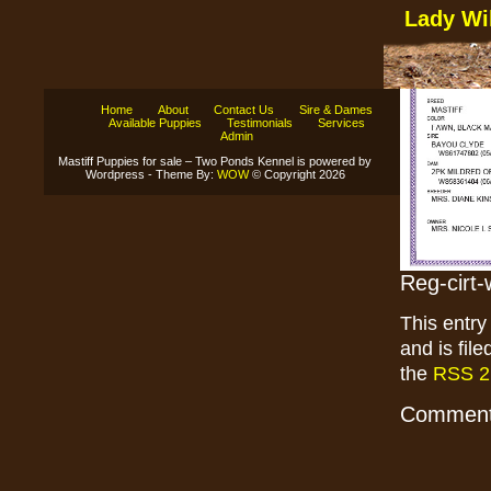
Lady Wi
Home
About
Contact Us
Sire & Dames
Available Puppies
Testimonials
Services
Admin
Mastiff Puppies for sale – Two Ponds Kennel is powered by
Wordpress - Theme By:
WOW
© Copyright 2026
Reg-cirt-
This entr
and is fil
the
RSS 2
Comments