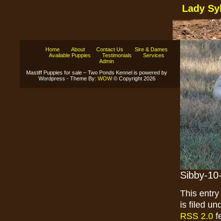
Lady Sy
Home
About
Contact Us
Sire & Dames
Available Puppies
Testimonials
Services
Admin
Mastiff Puppies for sale – Two Ponds Kennel is powered by
Wordpress - Theme By:
WOW
© Copyright 2026
Sibby-10
This entr
is filed u
RSS 2.0
f