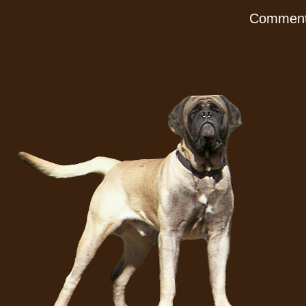
Comments