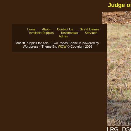
Judge o
Home
About
Contact Us
Sire & Dames
Available Puppies
Testimonials
Services
Admin
Mastiff Puppies for sale – Two Ponds Kennel is powered by
Wordpress - Theme By:
WOW
© Copyright 2026
LRG_DSC