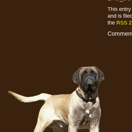
This entr
and is fil
the
RSS 2
Comments