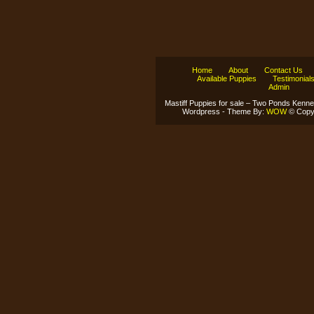
Home
About
Contact Us
Available Puppies
Testimonial
Admin
Mastiff Puppies for sale – Two Ponds Kenne
Wordpress - Theme By:
WOW
© Copyr