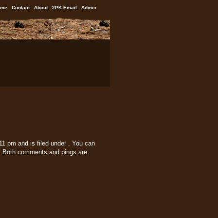
ome
Contact
About
2PK Email
Admin
1 pm and is filed under . You can
 Both comments and pings are