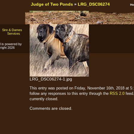
Judge of Two Ponds
»
LRG_DSC06274
H
Sire & Dames
s
Services
l is powered by
ight 2026
LRG_DSC06274-1.jpg
This entry was posted on Friday, November 16th, 2018 at 5:1
follow any responses to this entry through the
RSS 2.0
feed.
currently closed.
Comments are closed.