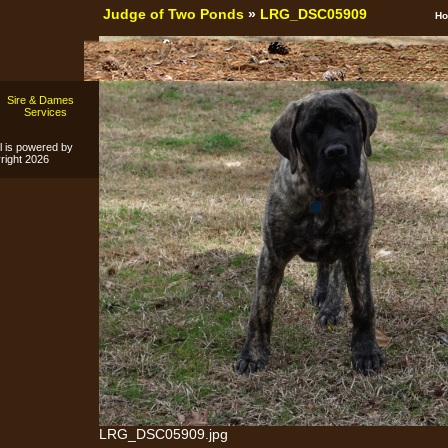
Judge of Two Ponds
»
LRG_DSC05909
H
Sire & Dames
s
Services
l is powered by
ight 2026
LRG_DSC05909.jpg