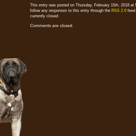
This entry was posted on Thursday, February 15th, 2018 at 5
follow any responses to this entry through the
RSS 2.0
feed.
currently closed.
Comments are closed.