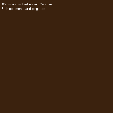
:06 pm and is filed under . You can
 Both comments and pings are