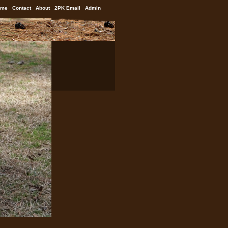
ome
Contact
About
2PK Email
Admin