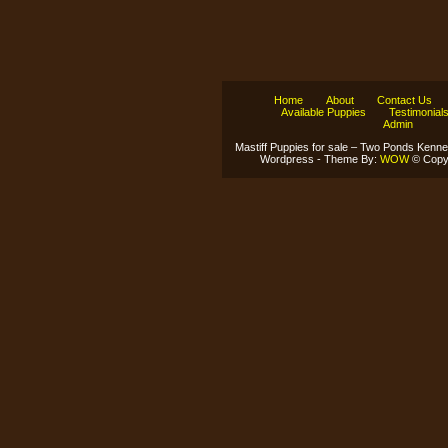
Home
About
Contact Us
Available Puppies
Testimonial
Admin
Mastiff Puppies for sale – Two Ponds Kenne
Wordpress - Theme By:
WOW
© Copyr