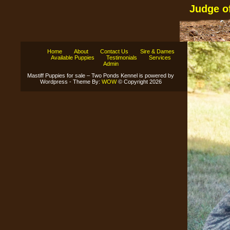
Judge o
Home
About
Contact Us
Sire & Dames
Available Puppies
Testimonials
Services
Admin
Mastiff Puppies for sale – Two Ponds Kennel is powered by
Wordpress - Theme By:
WOW
© Copyright 2026