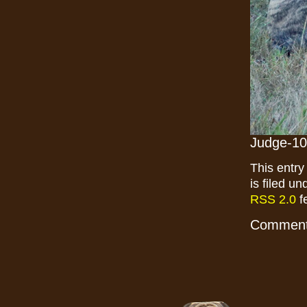
Judge-10
This entr
is filed u
RSS 2.0
f
Comments