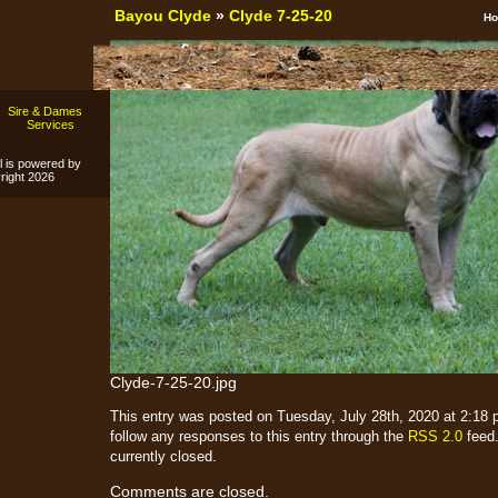
Bayou Clyde
»
Clyde 7-25-20
H
Sire & Dames
s
Services
l is powered by
ight 2026
Clyde-7-25-20.jpg
This entry was posted on Tuesday, July 28th, 2020 at 2:18 p
follow any responses to this entry through the
RSS 2.0
feed.
currently closed.
Comments are closed.