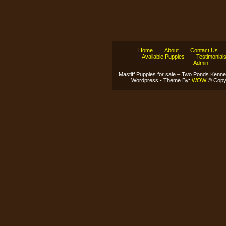
Home
About
Contact Us
Available Puppies
Testimonial
Admin
Mastiff Puppies for sale – Two Ponds Kenne
Wordpress - Theme By:
WOW
© Copyr