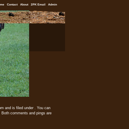
ome
Contact
About
2PK Email
Admin
m and is filed under . You can
 Both comments and pings are