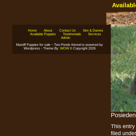
Availab
Home
About
Contact Us
Sire & Dames
Available Puppies
Testimonials
Services
Admin
Mastiff Puppies for sale – Two Ponds Kennel is powered by
Wordpress - Theme By:
WOW
© Copyright 2026
Posieden
This entry
filed unde