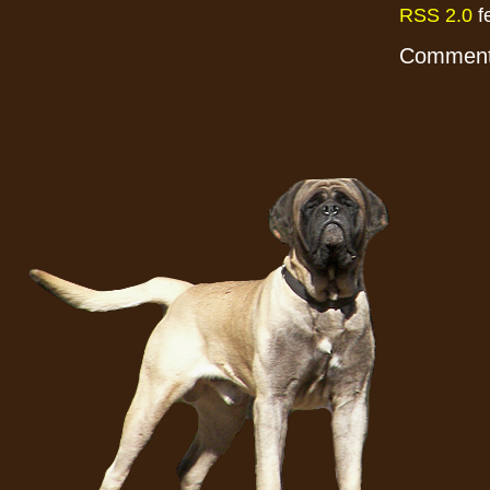
RSS 2.0
f
Comments