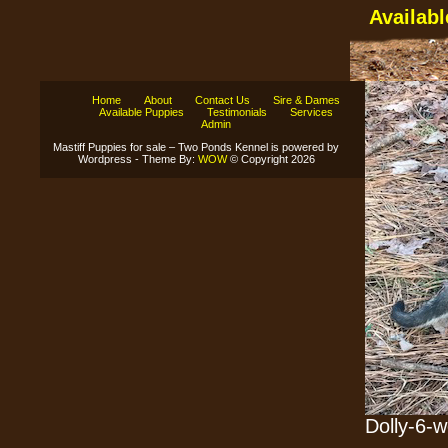
Availab
Home
About
Contact Us
Sire & Dames
Available Puppies
Testimonials
Services
Admin
Mastiff Puppies for sale – Two Ponds Kennel is powered by
Wordpress - Theme By:
WOW
© Copyright 2026
Dolly-6-w