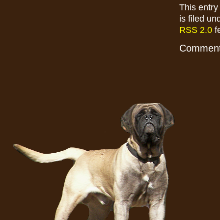
This entry
is filed u
RSS 2.0
f
Comments