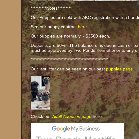
**********Notes*********
Our Puppies are sold with AKC registration with a han
See our puppy contract
here.
Our puppies are normally ~ $3500 each.
Deposits are 50%. The balance of is due in cash or ba
must be approved by Two Ponds Kennel prior to any o
**************************************************
Our last litter can be seen on our past
puppies page.
Check our
Adult Adoption page
here.