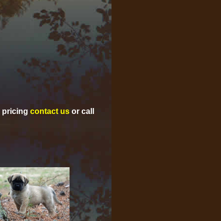
d pricing
contact us
or call