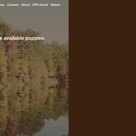
ome
Contact
About
2PK Email
Admin
e available puppies.