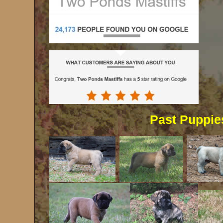
Past Puppie