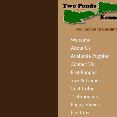
Pauline South Carolin
Welcome
About Us
Available Puppies
Contact Us
Past Puppies
Sire & Dames
Coat Color
Testimonials
Puppy Videos
Facilities