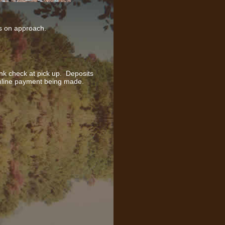
ds on approach.
nk check at pick up. Deposits
nline payment being made.