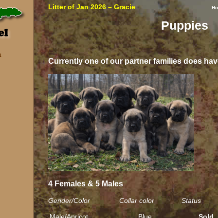
Litter of Jan 2026 – Gracie
H
Puppies
a
Currently one of our partner families does hav
4 Females & 5 Males
Gender/Color Collar color Status
Male/Apricot
Blue
Sold