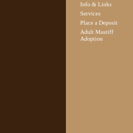
Info & Links
Services
Place a Deposit
Adult Mastiff
Adoption