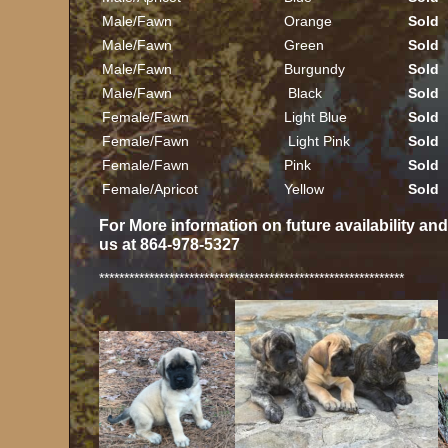
Male/Fawn
Orange
Sold
Male/Fawn
Green
Sold
Male/Fawn
Burgundy
Sold
Male/Fawn
Black
Sold
Female/Fawn
Light Blue
Sold
Female/Fawn
Light Pink
Sold
Female/Fawn
Pink
Sold
Female/Apricot
Yellow
Sold
For More information on future availability an
us at 864-978-5327
*************************************************************